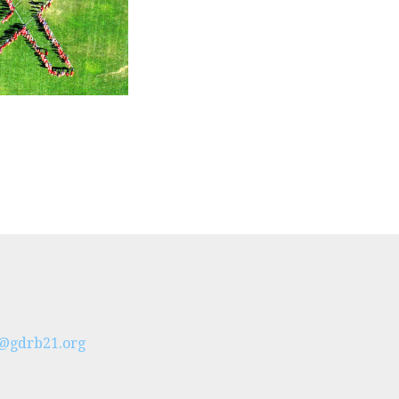
t@gdrb21.org