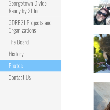
Georgetown Divide
Ready by 21 Inc.
GDRB21 Projects and
Organizations
The Board
History
Photos
Contact Us