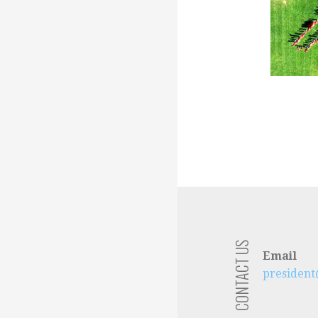
CONTACT US
Email
presiden