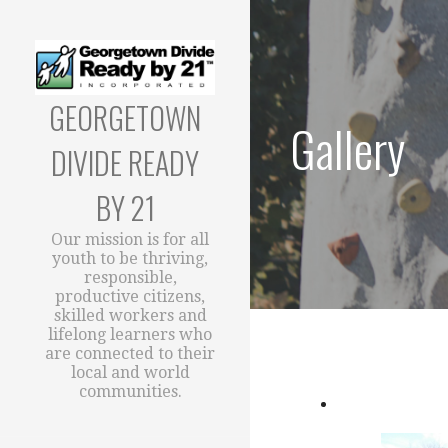
Skip
to
content
GEORGETOWN
Gallery
DIVIDE READY
BY 21
Our mission is for all
youth to be thriving,
responsible,
productive citizens,
skilled workers and
lifelong learners who
are connected to their
local and world
communities.